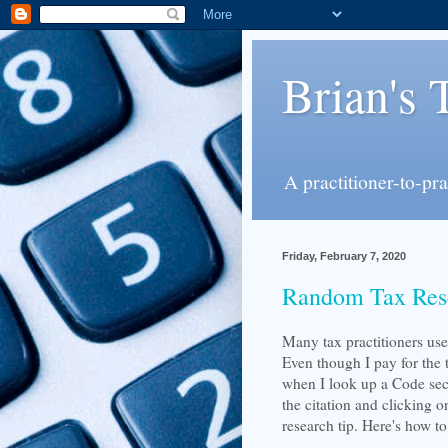
Brian's 
A practitioner-to-pr
Friday, February 7, 2020
Random Tax Res
Many tax practitioners us
Even though I pay for the 
when I look up a Code sect
the citation and clicking 
research tip. Here's how to