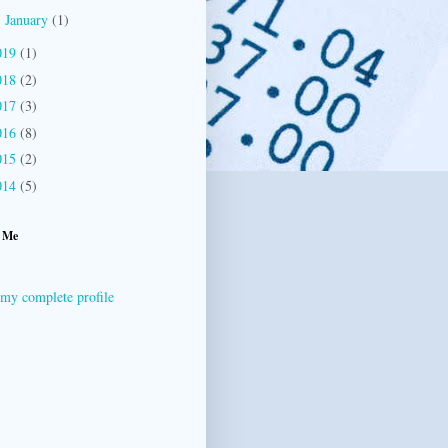
January
(1)
►
019
(1)
018
(2)
017
(3)
016
(8)
015
(2)
014
(5)
 Me
my complete profile