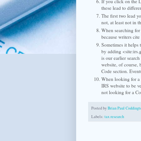
If you click on the 
these lead to differ
The first two lead y
not, at least not in t
When searching for 
because writers cite
Sometimes it helps t
by adding <site:irs.
is our earlier search
website, of course, 
Code section. Event
When looking for a C
IRS website to be v
not looking for a Co
Posted by
Brian Paul Coddingt
Labels:
tax research