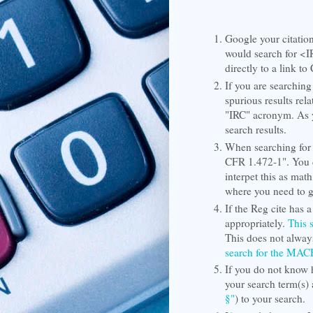
Google your citation
would search for <I
directly to a link to
If you are searching
spurious results rel
"IRC" acronym. As y
search results.
When searching for 
CFR 1.472-1". You c
interpet this as math
where you need to 
If the Reg cite has a 
appropriately.
This 
This does not always
search for the MA
If you do not know 
your search term(s)
§"
) to your search.