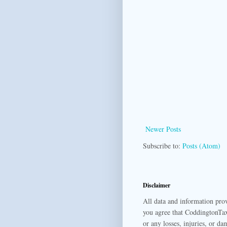
Newer Posts
Subscribe to:
Posts (Atom)
Disclaimer
All data and information prov
you agree that CoddingtonTax
or any losses, injuries, or da