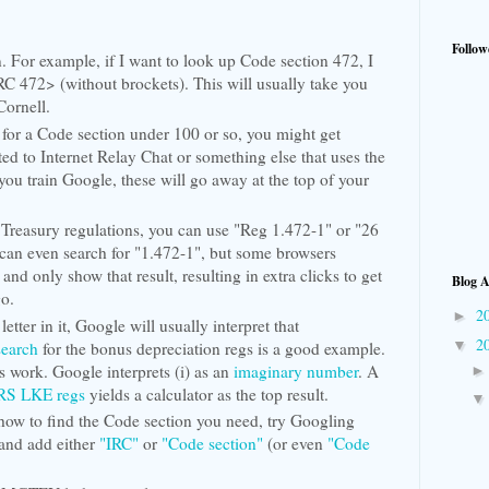
Follow
. For example, if I want to look up Code section 472, I
RC 472> (without brockets). This will usually take you
 Cornell.
 for a Code section under 100 or so, you might get
ated to Internet Relay Chat or something else that uses the
ou train Google, these will go away at the top of your
Treasury regulations, you can use "Reg 1.472-1" or "26
an even search for "1.472-1", but some browsers
 and only show that result, resulting in extra clicks to get
Blog A
go.
2
►
letter in it, Google will usually interpret that
2
▼
search
for the bonus depreciation regs is a good example.
 work. Google interprets (i) as an
imaginary number
. A
CRS LKE regs
yields a calculator as the top result.
how to find the Code section you need, try Googling
 and add either
"IRC"
or
"Code section"
(or even
"Code