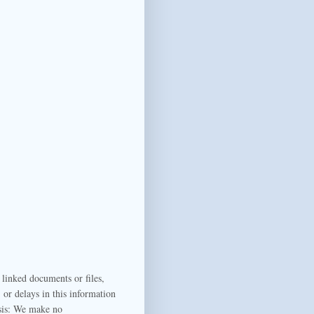
 linked documents or files,
or delays in this information
sis:
We make no