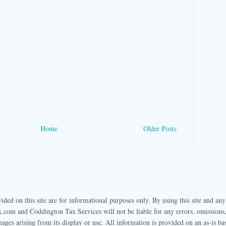
Home
Older Posts
ided on this site are for informational purposes only. By using this site and any
.com and Coddington Tax Services will not be liable for any errors, omissions, 
mages arising from its display or use. All information is provided on an as-is ba