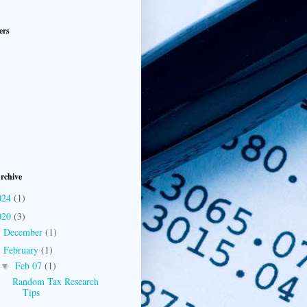
ers
rchive
024
(1)
020
(3)
December
(1)
►
February
(1)
▼
Feb 07
(1)
▼
Random Tax Research
Tips