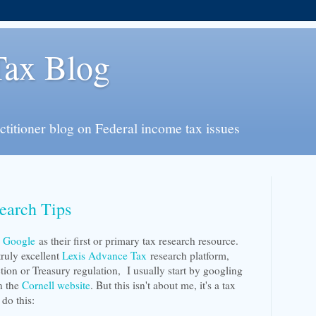
Tax Blog
actitioner blog on Federal income tax issues
earch Tips
e
Google
as their first or primary tax research resource.
truly excellent
Lexis Advance Tax
research platform,
ion or Treasury regulation, I usually start by googling
on the
Cornell website
. But this isn't about me, it's a tax
 do this: