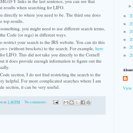
LMGTFY links in the last sentence, you can see that
ent results when searching for LIFO.
ou directly to where you need to be. The third one does
2
►
he top results.
2
►
something, you might need to use different search terms,
2
►
 the Code (or regs) in different ways.
2
►
o restrict your search to the IRS website. You can do this
2
►
gov> (without brockets) to the search. For example,
here
 for LIFO. This did not take you directly to the Cornell
2
►
but it does provide enough information to figure out the
ually.
About
ode section, I do not find restricting the search to the
ery helpful. For more complicated searches where I am
de section, it can be very useful.
View 
on
at
1:40 PM
No comments: