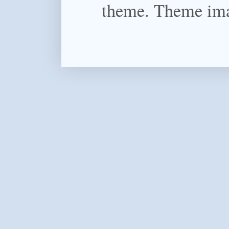
theme. Theme im