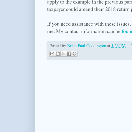
apply to the example in the previous par
taxpayer could amend their 2018 return pr
If you need assistance with these issues, 
me. My contact information can be
foun
Posted by
Brian Paul Coddington
at
1:53 PM