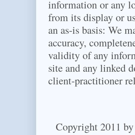
information or any lo
from its display or u
an as-is basis:
We mak
accuracy, completenes
validity of any infor
site and any linked d
client-practitioner re
Copyright 2011 by