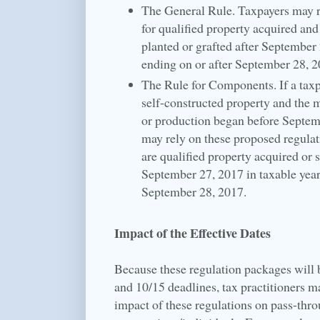
The General Rule. Taxpayers may r
for qualified property acquired and
planted or grafted after September 
ending on or after September 28, 2
The Rule for Components. If a taxpa
self-constructed property and the 
or production began before Septem
may rely on these proposed regulat
are qualified property acquired or s
September 27, 2017 in taxable year
September 28, 2017.
Impact of the Effective Dates
Because these regulation packages will 
and 10/15 deadlines, tax practitioners m
impact of these regulations on pass-thro