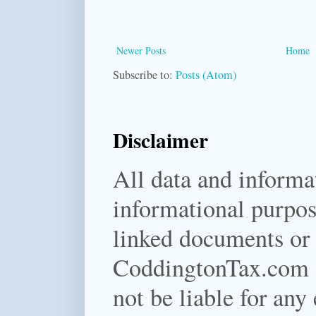
Newer Posts
Home
Subscribe to:
Posts (Atom)
Disclaimer
All data and informat
informational purpos
linked documents or f
CoddingtonTax.com a
not be liable for any 