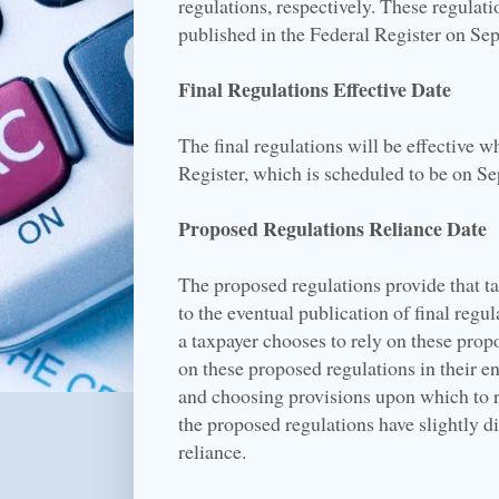
regulations, respectively. These regulat
published in the Federal Register on Se
Final Regulations Effective Date
The final regulations will be effective 
Register, which is scheduled to be on S
Proposed Regulations Reliance Date
The proposed regulations provide that t
to the eventual publication of final regul
a taxpayer chooses to rely on these prop
on these proposed regulations in their ent
and choosing provisions upon which to re
the proposed regulations have slightly dif
reliance.