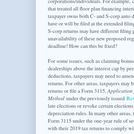
corporations/individuals. For example, 
that treated all floor plan financing inte
taxpayer owns both C- and S-corp auto de
have or will be filed at the extended filin
S-corp returns may have different filing 
unavailability of these new proposed regu
deadline! How can this be fixed?
For some issues, such as claiming bonus
dealerships above the interest cap by pe
deductions, taxpayers may need to amend
returns. For other areas, taxpayers may 
returns or file a Form 3115,
Application
Method
under the previously issued
Rev
late elections or revoke certain electio
depreciation rules. In many other areas, 
Form 3115 under the one-year rule of se
with their 2019 tax returns to comply wi