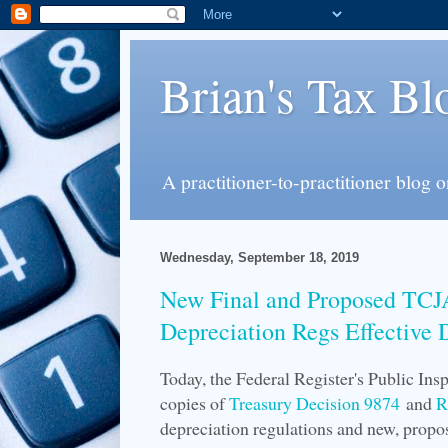
Brian's Tax Bl
A practitioner-to-practitioner blog 
Wednesday, September 18, 2019
New Final and Proposed TC
Depreciation Regs Effective 
Today, the Federal Register's Public In
copies of
Treasury Decision 9874
and
R
depreciation regulations and new, propo