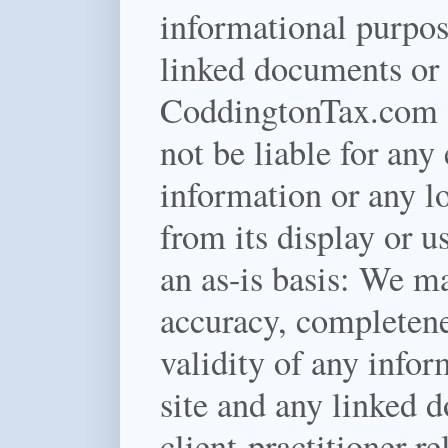
informational purpos
linked documents or f
CoddingtonTax.com a
not be liable for any 
information or any lo
from its display or u
an as-is basis:
We mak
accuracy, completenes
validity of any infor
site and any linked d
client-practitioner re