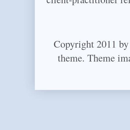
Copyright 2011 by
theme. Theme im