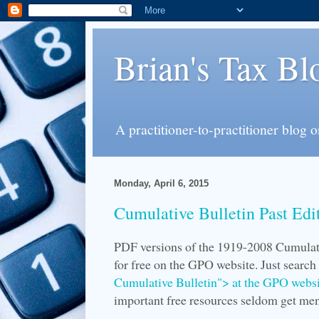
Brian's Tax Bl
A practitioner-to-practitioner blog 
Monday, April 6, 2015
Cumulative Bulletin Past Edi
PDF versions of the 1919-2008 Cumulati
for free on the GPO website. Just searc
Cumulative Bulletin"> at the GPO websi
important free resources seldom get me