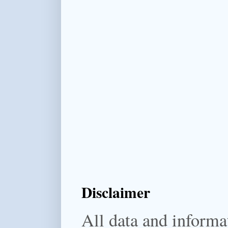
Disclaimer
All data and informat