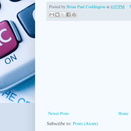
Posted by
Brian Paul Coddington
at
4:07 PM
Newer Posts
Home
Subscribe to:
Posts (Atom)